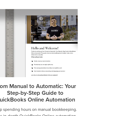
om Manual to Automatic: Your
Step-by-Step Guide to
uickBooks Online Automation
p spending hours on manual bookkeeping.
is in-depth QuickBooks Online automation