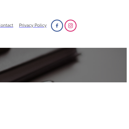
ontact
Privacy Policy