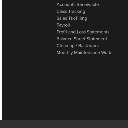
Accounts Receivable
Class Tracking
Sales Tax Filing
Payroll
Profit and Loss Statements
Balance Sheet Statement
Clean up / Back work
Monthly Maintenance Work