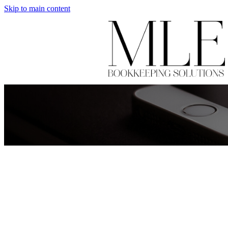
Skip to main content