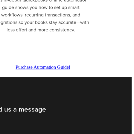
guide shows you how to set up smart
workflows, recurring transactions, and
egrations so your books stay accurate—with
less effort and more consistency.
Purchase Automation Guide!
d us a message