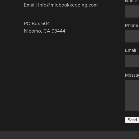
Name
Email: info@mlebookkeeping.com
PO Box 504
Phone
Nipomo, CA 93444
Email
Messa
Send