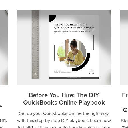
Before You Hire: The DIY
Fr
QuickBooks Online Playbook
-
Q
Set up your QuickBooks Online the right way
ent,
with this step-by-step DIY playbook. Learn how
Sto
er
to build a clean, accurate bookkeeping system
Th