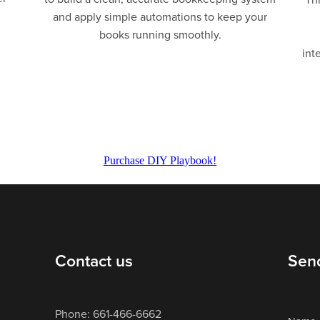
and apply simple automations to keep your
books running smoothly.
int
Purchase DIY Playbook!
Contact us
Sen
Phone: 661-466-6662