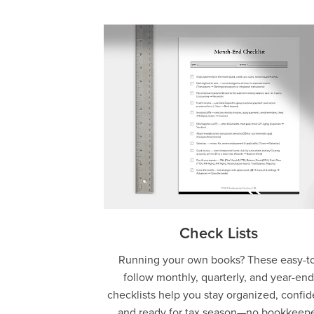
Check Lists
Running your own books? These easy-to
follow monthly, quarterly, and year-end
checklists help you stay organized, confid
and ready for tax season—no bookkeep