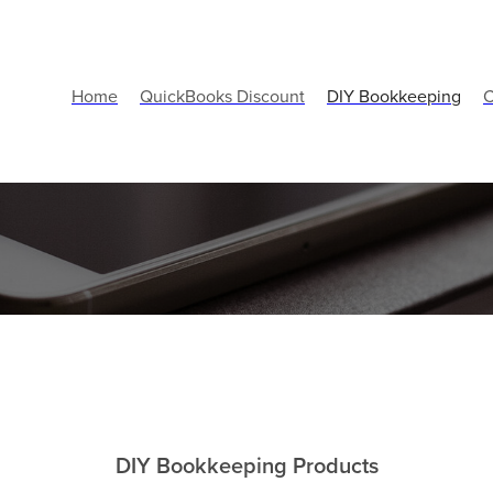
Home
QuickBooks Discount
DIY Bookkeeping
C
DIY Bookkeeping Products