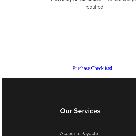
required.
Purchase Checklists!
Our Services
Accounts Payable